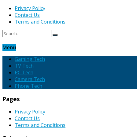
Privacy Policy
Contact Us
Terms and Conditions
Menu
Gaming Tech
TV Tech
PC Tech
Camera Tech
Phone Tech
Pages
Privacy Policy
Contact Us
Terms and Conditions