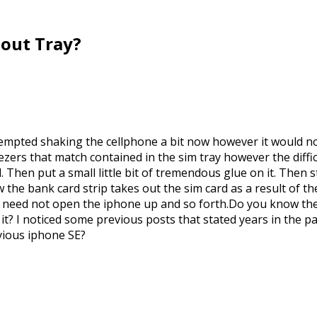
hout Tray?
tempted shaking the cellphone a bit now however it would not
ers that match contained in the sim tray however the difficu
Then put a small little bit of tremendous glue on it. Then sti
w the bank card strip takes out the sim card as a result of th
u need not open the iphone up and so forth.Do you know the w
s it? I noticed some previous posts that stated years in the 
evious iphone SE?