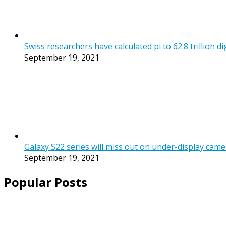
Swiss researchers have calculated pi to 62.8 trillion di
September 19, 2021
Galaxy S22 series will miss out on under-display came
September 19, 2021
Popular Posts