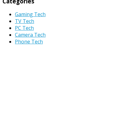
Categories
Gaming Tech
TV Tech
PC Tech
Camera Tech
Phone Tech