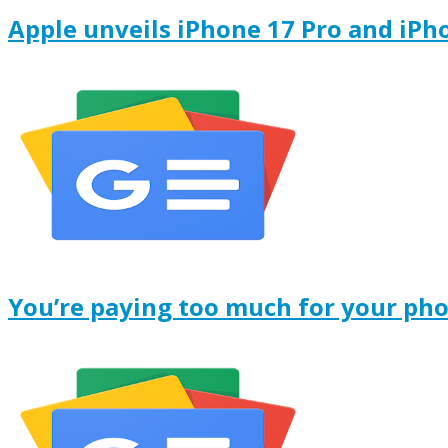
Apple unveils iPhone 17 Pro and iPh
You’re paying too much for your ph