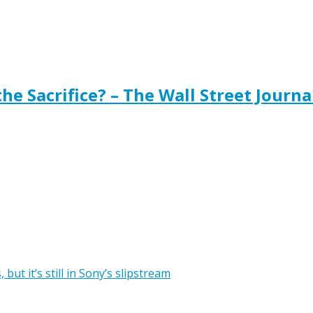
the Sacrifice? – The Wall Street Journa
ut it’s still in Sony’s slipstream