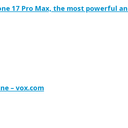
one 17 Pro Max, the most powerful a
one – vox.com