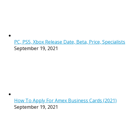
PC, PS5, Xbox Release Date, Beta, Price, Specialists
September 19, 2021
How To Apply For Amex Business Cards (2021)
September 19, 2021