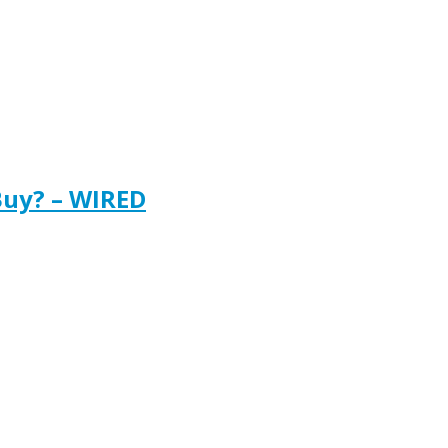
Buy? – WIRED