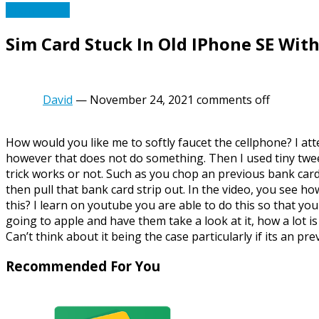
Phone Tech
Sim Card Stuck In Old IPhone SE Wit
David
—
November 24, 2021
comments off
How would you like me to softly faucet the cellphone? I at
however that does not do something. Then I used tiny tweez
trick works or not. Such as you chop an previous bank card. 
then pull that bank card strip out. In the video, you see ho
this? I learn on youtube you are able to do this so that yo
going to apple and have them take a look at it, how a lot i
Can’t think about it being the case particularly if its an pr
Recommended For You