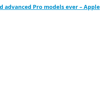
nd advanced Pro models ever – Apple