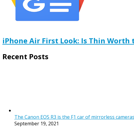
iPhone Air First Look: Is Thin Worth 
Recent Posts
The Canon EOS R3 is the F1 car of mirrorless cameras, b
September 19, 2021