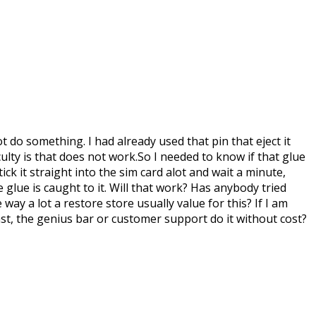
 do something. I had already used that pin that eject it
lty is that does not work.So I needed to know if that glue
ck it straight into the sim card alot and wait a minute,
e glue is caught to it. Will that work? Has anybody tried
ay a lot a restore store usually value for this? If I am
past, the genius bar or customer support do it without cost?