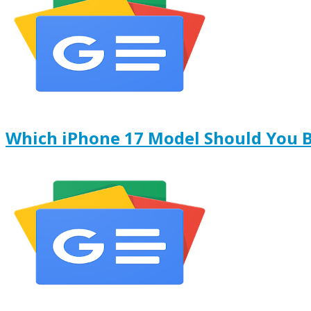
Which iPhone 17 Model Should You 