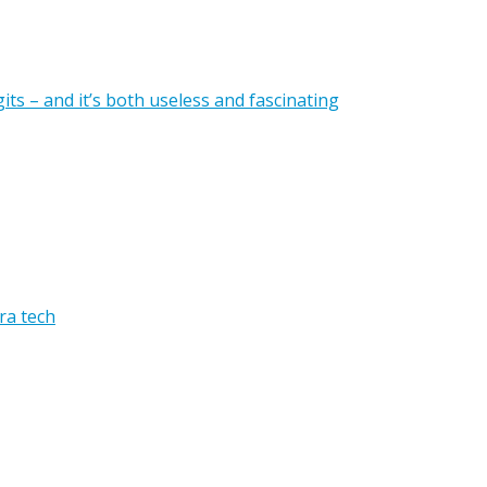
gits – and it’s both useless and fascinating
ra tech