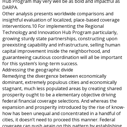
Hub Program may very well be as bold and impactful as
DARPA.
Other analysis presents worldwide comparisons and
insightful evaluation of localized, place-based coverage
interventions.10 For implementing the Regional
Technology and Innovation Hub Program particularly,
growing sturdy state partnerships, constructing upon
preexisting capability and infrastructure, selling human
capital improvement inside the neighborhood, and
guaranteeing cautious coordination will all be important
for this system’s long-term success.
Addressing the geographic divide
Remedying the divergence between economically
dominant, extremely populous cities and economically
stagnant, much less populated areas by creating shared
prosperity ought to be a elementary objective driving
federal financial coverage selections. And whereas the
expansion and prosperity introduced by the rise of know-
how has been unequal and concentrated in a handful of
cities, it doesn’t need to proceed this manner. Federal
coverage can push again on this pattern by establishing