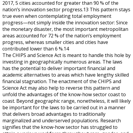
2017, 5 cities accounted for greater than 90 % of the
nation’s innovation sector progress.13 This pattern stays
true even when contemplating total employment
progress—not simply inside the innovation sector: Since
the monetary disaster, the most important metropolitan
areas accounted for 72 % of the nation’s employment
progress, whereas smaller cities and cities have
contributed lower than 6 %.14
The CHIPS and Science Act is meant to handle this hole by
investing in geographically numerous areas. The laws
has the potential to deliver important financial and
academic alternatives to areas which have lengthy skilled
financial stagnation. The enactment of the CHIPS and
Science Act may also help to reverse this pattern and
unfold the advantages of the know-how sector coast to
coast. Beyond geographic range, nonetheless, it will likely
be important for the laws to be carried out in a manner
that delivers broad advantages to traditionally
marginalized and underserved populations. Research
signifies that the know-how sector has struggled to