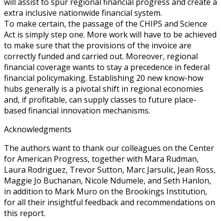
will assist to spur regional financial progress and create a
extra inclusive nationwide financial system.
To make certain, the passage of the CHIPS and Science
Act is simply step one. More work will have to be achieved
to make sure that the provisions of the invoice are
correctly funded and carried out. Moreover, regional
financial coverage wants to stay a precedence in federal
financial policymaking. Establishing 20 new know-how
hubs generally is a pivotal shift in regional economies
and, if profitable, can supply classes to future place-
based financial innovation mechanisms.
Acknowledgments
The authors want to thank our colleagues on the Center
for American Progress, together with Mara Rudman,
Laura Rodriguez, Trevor Sutton, Marc Jarsulic, Jean Ross,
Maggie Jo Buchanan, Nicole Ndumele, and Seth Hanlon,
in addition to Mark Muro on the Brookings Institution,
for all their insightful feedback and recommendations on
this report.