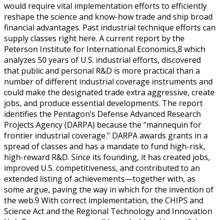
would require vital implementation efforts to efficiently
reshape the science and know-how trade and ship broad
financial advantages. Past industrial technique efforts can
supply classes right here. A current report by the
Peterson Institute for International Economics,8 which
analyzes 50 years of U.S. industrial efforts, discovered
that public and personal R&D is more practical than a
number of different industrial coverage instruments and
could make the designated trade extra aggressive, create
jobs, and produce essential developments. The report
identifies the Pentagon’s Defense Advanced Research
Projects Agency (DARPA) because the “mannequin for
frontier industrial coverage.” DARPA awards grants in a
spread of classes and has a mandate to fund high-risk,
high-reward R&D. Since its founding, it has created jobs,
improved U.S. competitiveness, and contributed to an
extended listing of achievements—together with, as
some argue, paving the way in which for the invention of
the web.9 With correct implementation, the CHIPS and
Science Act and the Regional Technology and Innovation