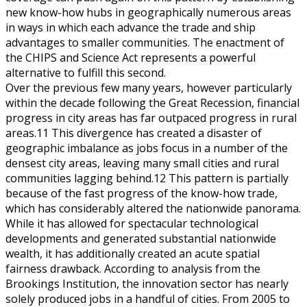
new know-how hubs in geographically numerous areas
in ways in which each advance the trade and ship
advantages to smaller communities. The enactment of
the CHIPS and Science Act represents a powerful
alternative to fulfill this second.
Over the previous few many years, however particularly
within the decade following the Great Recession, financial
progress in city areas has far outpaced progress in rural
areas.11 This divergence has created a disaster of
geographic imbalance as jobs focus in a number of the
densest city areas, leaving many small cities and rural
communities lagging behind.12 This pattern is partially
because of the fast progress of the know-how trade,
which has considerably altered the nationwide panorama.
While it has allowed for spectacular technological
developments and generated substantial nationwide
wealth, it has additionally created an acute spatial
fairness drawback. According to analysis from the
Brookings Institution, the innovation sector has nearly
solely produced jobs in a handful of cities. From 2005 to