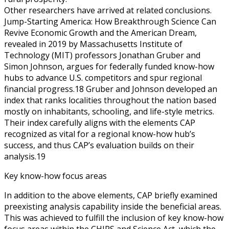
Other researchers have arrived at related conclusions.
Jump-Starting America: How Breakthrough Science Can
Revive Economic Growth and the American Dream,
revealed in 2019 by Massachusetts Institute of
Technology (MIT) professors Jonathan Gruber and
Simon Johnson, argues for federally funded know-how
hubs to advance U.S. competitors and spur regional
financial progress.18 Gruber and Johnson developed an
index that ranks localities throughout the nation based
mostly on inhabitants, schooling, and life-style metrics.
Their index carefully aligns with the elements CAP
recognized as vital for a regional know-how hub’s
success, and thus CAP’s evaluation builds on their
analysis.19
Key know-how focus areas
In addition to the above elements, CAP briefly examined
preexisting analysis capability inside the beneficial areas.
This was achieved to fulfill the inclusion of key know-how
focus areas within the CHIPS and Science Act, which the