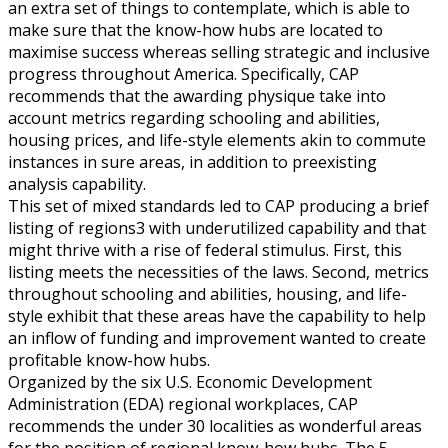
an extra set of things to contemplate, which is able to
make sure that the know-how hubs are located to
maximise success whereas selling strategic and inclusive
progress throughout America. Specifically, CAP
recommends that the awarding physique take into
account metrics regarding schooling and abilities,
housing prices, and life-style elements akin to commute
instances in sure areas, in addition to preexisting
analysis capability.
This set of mixed standards led to CAP producing a brief
listing of regions3 with underutilized capability and that
might thrive with a rise of federal stimulus. First, this
listing meets the necessities of the laws. Second, metrics
throughout schooling and abilities, housing, and life-
style exhibit that these areas have the capability to help
an inflow of funding and improvement wanted to create
profitable know-how hubs.
Organized by the six U.S. Economic Development
Administration (EDA) regional workplaces, CAP
recommends the under 30 localities as wonderful areas
for the position of regional know-how hubs. The 5