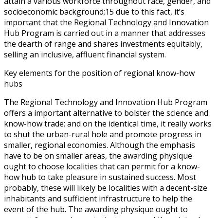
attain a various workforce throughout race, gender, and
socioeconomic background;15 due to this fact, it’s
important that the Regional Technology and Innovation
Hub Program is carried out in a manner that addresses
the dearth of range and shares investments equitably,
selling an inclusive, affluent financial system.
Key elements for the position of regional know-how
hubs
The Regional Technology and Innovation Hub Program
offers a important alternative to bolster the science and
know-how trade; and on the identical time, it really works
to shut the urban-rural hole and promote progress in
smaller, regional economies. Although the emphasis
have to be on smaller areas, the awarding physique
ought to choose localities that can permit for a know-
how hub to take pleasure in sustained success. Most
probably, these will likely be localities with a decent-size
inhabitants and sufficient infrastructure to help the
event of the hub. The awarding physique ought to