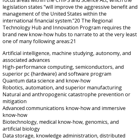
legislation states “will improve the aggressive benefit and
management of the United States within the
international financial system.”20 The Regional
Technology Hub and Innovation Program requires the
brand new know-how hubs to narrate to at the very least
one of many following areas:21
Artificial intelligence, machine studying, autonomy, and
associated advances
High-performance computing, semiconductors, and
superior pc {hardware} and software program
Quantum data science and know-how
Robotics, automation, and superior manufacturing
Natural and anthropogenic catastrophe prevention or
mitigation
Advanced communications know-how and immersive
know-how
Biotechnology, medical know-how, genomics, and
artificial biology
Data storage, knowledge administration, distributed