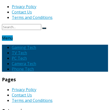
Privacy Policy
Contact Us
Terms and Conditions
Menu
Gaming Tech
TV Tech
PC Tech
Camera Tech
Phone Tech
Pages
Privacy Policy
Contact Us
Terms and Conditions