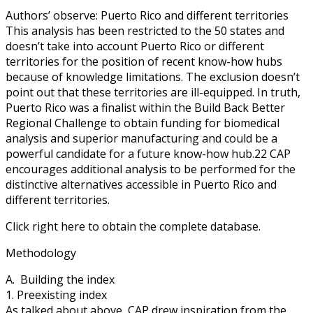
Authors’ observe: Puerto Rico and different territories
This analysis has been restricted to the 50 states and
doesn’t take into account Puerto Rico or different
territories for the position of recent know-how hubs
because of knowledge limitations. The exclusion doesn’t
point out that these territories are ill-equipped. In truth,
Puerto Rico was a finalist within the Build Back Better
Regional Challenge to obtain funding for biomedical
analysis and superior manufacturing and could be a
powerful candidate for a future know-how hub.22 CAP
encourages additional analysis to be performed for the
distinctive alternatives accessible in Puerto Rico and
different territories.
Click right here to obtain the complete database.
Methodology
A. Building the index
1. Preexisting index
As talked about above, CAP drew inspiration from the