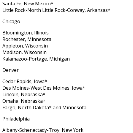
Santa Fe, New Mexico*
Little Rock-North Little Rock-Conway, Arkansas*
Chicago
Bloomington, Illinois
Rochester, Minnesota
Appleton, Wisconsin
Madison, Wisconsin
Kalamazoo-Portage, Michigan
Denver
Cedar Rapids, Iowa*
Des Moines-West Des Moines, Iowa*
Lincoln, Nebraska*
Omaha, Nebraska*
Fargo, North Dakota* and Minnesota
Philadelphia
Albany-Schenectady-Troy, New York