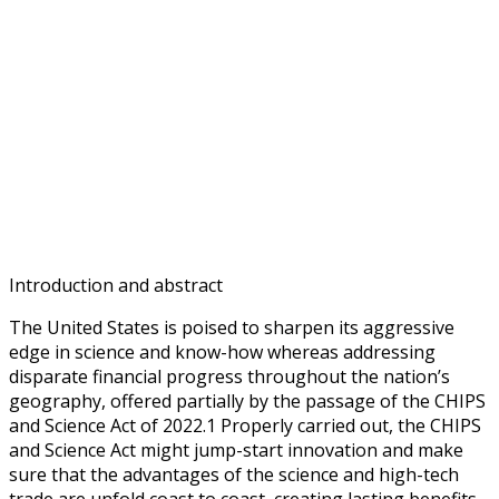
Introduction and abstract
The United States is poised to sharpen its aggressive
edge in science and know-how whereas addressing
disparate financial progress throughout the nation’s
geography, offered partially by the passage of the CHIPS
and Science Act of 2022.1 Properly carried out, the CHIPS
and Science Act might jump-start innovation and make
sure that the advantages of the science and high-tech
trade are unfold coast to coast, creating lasting benefits