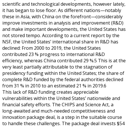
scientific and technological developments, however lately,
it has began to lose floor. As different nations—notably
these in Asia, with China on the forefront—considerably
improve investments in analysis and improvement (R&D)
and make important developments, the United States has
not stored tempo. According to a current report by the
NSF, the United States’ international share in R&D has
declined: From 2000 to 2019, the United States
contributed 23 % progress to international R&D
efficiency, whereas China contributed 29 %.5 This is at the
very least partially attributable to the stagnation of
presidency funding within the United States; the share of
complete R&D funded by the federal authorities declined
from 31 % in 2010 to an estimated 21 % in 2019.6
This lack of R&D funding creates appreciable
vulnerabilities within the United States’ nationwide and
financial safety efforts. The CHIPS and Science Act, a
long-awaited and much-needed competitiveness and
innovation package deal, is a step in the suitable course
to handle these challenges. The package deal invests $54