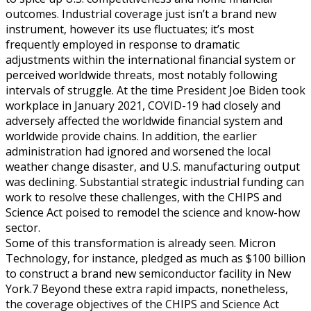
outcomes. Industrial coverage just isn’t a brand new
instrument, however its use fluctuates; it’s most
frequently employed in response to dramatic
adjustments within the international financial system or
perceived worldwide threats, most notably following
intervals of struggle. At the time President Joe Biden took
workplace in January 2021, COVID-19 had closely and
adversely affected the worldwide financial system and
worldwide provide chains. In addition, the earlier
administration had ignored and worsened the local
weather change disaster, and U.S. manufacturing output
was declining. Substantial strategic industrial funding can
work to resolve these challenges, with the CHIPS and
Science Act poised to remodel the science and know-how
sector.
Some of this transformation is already seen. Micron
Technology, for instance, pledged as much as $100 billion
to construct a brand new semiconductor facility in New
York.7 Beyond these extra rapid impacts, nonetheless,
the coverage objectives of the CHIPS and Science Act