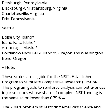
Pittsburgh, Pennsylvania
Blacksburg-Christiansburg, Virginia
Charlottesville, Virginia
Erie, Pennsylvania
Seattle
Boise City, Idaho*
Idaho Falls, Idaho*
Anchorage, Alaska*
Portland-Vancouver-Hillsboro, Oregon and Washington
Bend, Oregon
* Note:
These states are eligible for the NSF’s Established
Program to Stimulate Competitive Research (EPSCoR).
The program goals to reinforce analysis competitiveness
in jurisdictions whose share of complete NSF funding is
the same as or lower than 0.75 %.4
The 2-part problem of restoring America’s science and