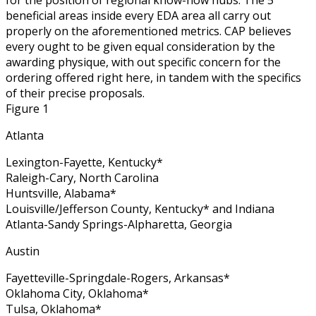
beneficial areas inside every EDA area all carry out
properly on the aforementioned metrics. CAP believes
every ought to be given equal consideration by the
awarding physique, with out specific concern for the
ordering offered right here, in tandem with the specifics
of their precise proposals.
Figure 1
Atlanta
Lexington-Fayette, Kentucky*
Raleigh-Cary, North Carolina
Huntsville, Alabama*
Louisville/Jefferson County, Kentucky* and Indiana
Atlanta-Sandy Springs-Alpharetta, Georgia
Austin
Fayetteville-Springdale-Rogers, Arkansas*
Oklahoma City, Oklahoma*
Tulsa, Oklahoma*