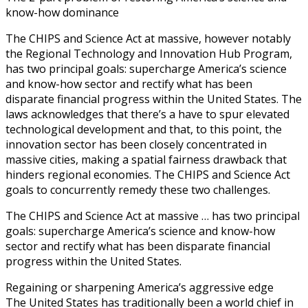
know-how dominance
The CHIPS and Science Act at massive, however notably
the Regional Technology and Innovation Hub Program,
has two principal goals: supercharge America’s science
and know-how sector and rectify what has been
disparate financial progress within the United States. The
laws acknowledges that there’s a have to spur elevated
technological development and that, to this point, the
innovation sector has been closely concentrated in
massive cities, making a spatial fairness drawback that
hinders regional economies. The CHIPS and Science Act
goals to concurrently remedy these two challenges.
The CHIPS and Science Act at massive … has two principal
goals: supercharge America’s science and know-how
sector and rectify what has been disparate financial
progress within the United States.
Regaining or sharpening America’s aggressive edge
The United States has traditionally been a world chief in