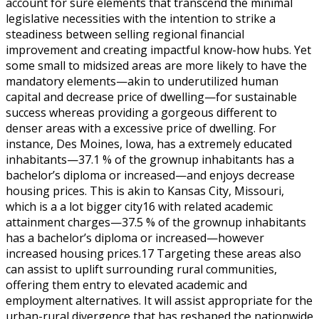
account for sure elements that transcend the minimal
legislative necessities with the intention to strike a
steadiness between selling regional financial
improvement and creating impactful know-how hubs. Yet
some small to midsized areas are more likely to have the
mandatory elements—akin to underutilized human
capital and decrease price of dwelling—for sustainable
success whereas providing a gorgeous different to
denser areas with a excessive price of dwelling. For
instance, Des Moines, Iowa, has a extremely educated
inhabitants—37.1 % of the grownup inhabitants has a
bachelor’s diploma or increased—and enjoys decrease
housing prices. This is akin to Kansas City, Missouri,
which is a a lot bigger city16 with related academic
attainment charges—37.5 % of the grownup inhabitants
has a bachelor’s diploma or increased—however
increased housing prices.17 Targeting these areas also
can assist to uplift surrounding rural communities,
offering them entry to elevated academic and
employment alternatives. It will assist appropriate for the
urban-rural divergence that has reshaped the nationwide