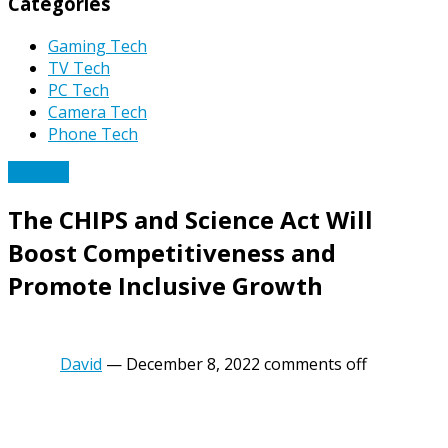
Categories
Gaming Tech
TV Tech
PC Tech
Camera Tech
Phone Tech
PC Tech
The CHIPS and Science Act Will
Boost Competitiveness and
Promote Inclusive Growth
David
—
December 8, 2022
comments off