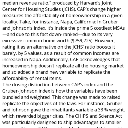
median revenue ratio,” produced by Harvard’s Joint
Center for Housing Studies (JCHS). CAP’s change higher
measures the affordability of homeownership in a given
locality. Take, for instance, Napa, California: In Gruber
and Johnson’s index, it’s inside the prime 5 costliest MSAs
—and due to this fact down-ranked—due to its very
excessive common home worth ($759,725). However,
rating it as an alternative on the JCHS’ ratio boosts it
barely, by 5 values, as a result of common incomes are
increased in Napa. Additionally, CAP acknowledges that
homeownership doesn’t replicate all the housing market
and so added a brand new variable to replicate the
affordability of rental items.
The closing distinction between CAP’s index and the
Gruber-Johnson index is how the variables have been
bundled and weighted. This change was made to raised
replicate the objectives of the laws. For instance, Gruber
and Johnson gave the inhabitants variable a 33 % weight,
which rewarded bigger cities. The CHIPS and Science Act
was particularly designed to ship advantages to smaller