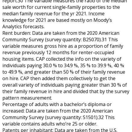
report.30 The variable measures the ratio of the median
sale worth for current single-family properties to the
median family revenue for the yr 2021. Income
knowledge for 2021 are based mostly on Moody’s
Analytics forecasts.
Rent burden: Data are taken from the 2020 American
Community Survey (survey quantity: B25070).31 This
variable measures gross hire as a proportion of family
revenue previously 12 months for renter-occupied
housing items. CAP collected the info on the variety of
individuals paying 30.0 % to 34.9 %, 35 % to 39.9 %, 40 %
to 49.9 %, and greater than 50 % of their family revenue
on hire. CAP then added them collectively to get the
overall variety of individuals paying greater than 30 % of
their family revenue in hire and divided that by the survey
pattern measurement.
Percentage of adults with a bachelor’s diploma or
increased: Data are taken from the 2020 American
Community Survey (survey quantity: S1501).32 This
variable contains adults who’re 25 or older.
Patents per inhabitant: Data are taken from the U.S.