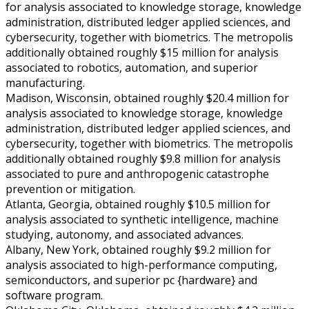
for analysis associated to knowledge storage, knowledge
administration, distributed ledger applied sciences, and
cybersecurity, together with biometrics. The metropolis
additionally obtained roughly $15 million for analysis
associated to robotics, automation, and superior
manufacturing.
Madison, Wisconsin, obtained roughly $20.4 million for
analysis associated to knowledge storage, knowledge
administration, distributed ledger applied sciences, and
cybersecurity, together with biometrics. The metropolis
additionally obtained roughly $9.8 million for analysis
associated to pure and anthropogenic catastrophe
prevention or mitigation.
Atlanta, Georgia, obtained roughly $10.5 million for
analysis associated to synthetic intelligence, machine
studying, autonomy, and associated advances.
Albany, New York, obtained roughly $9.2 million for
analysis associated to high-performance computing,
semiconductors, and superior pc {hardware} and
software program.