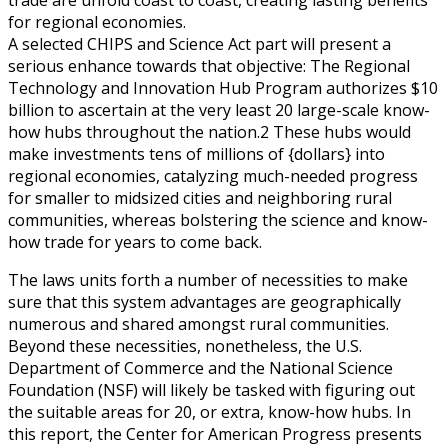
for regional economies.
A selected CHIPS and Science Act part will present a
serious enhance towards that objective: The Regional
Technology and Innovation Hub Program authorizes $10
billion to ascertain at the very least 20 large-scale know-
how hubs throughout the nation.2 These hubs would
make investments tens of millions of {dollars} into
regional economies, catalyzing much-needed progress
for smaller to midsized cities and neighboring rural
communities, whereas bolstering the science and know-
how trade for years to come back.
The laws units forth a number of necessities to make
sure that this system advantages are geographically
numerous and shared amongst rural communities.
Beyond these necessities, nonetheless, the U.S.
Department of Commerce and the National Science
Foundation (NSF) will likely be tasked with figuring out
the suitable areas for 20, or extra, know-how hubs. In
this report, the Center for American Progress presents