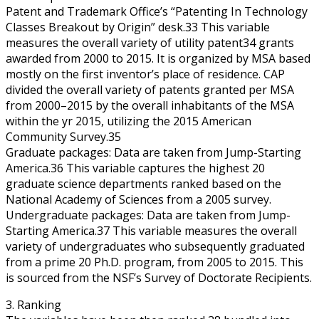
Patent and Trademark Office’s “Patenting In Technology
Classes Breakout by Origin” desk.33 This variable
measures the overall variety of utility patent34 grants
awarded from 2000 to 2015. It is organized by MSA based
mostly on the first inventor’s place of residence. CAP
divided the overall variety of patents granted per MSA
from 2000–2015 by the overall inhabitants of the MSA
within the yr 2015, utilizing the 2015 American
Community Survey.35
Graduate packages: Data are taken from Jump-Starting
America.36 This variable captures the highest 20
graduate science departments ranked based on the
National Academy of Sciences from a 2005 survey.
Undergraduate packages: Data are taken from Jump-
Starting America.37 This variable measures the overall
variety of undergraduates who subsequently graduated
from a prime 20 Ph.D. program, from 2005 to 2015. This
is sourced from the NSF’s Survey of Doctorate Recipients.
3. Ranking