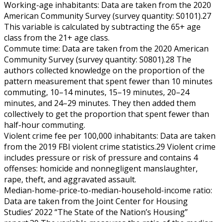
Working-age inhabitants: Data are taken from the 2020
American Community Survey (survey quantity: S0101).27
This variable is calculated by subtracting the 65+ age
class from the 21+ age class.
Commute time: Data are taken from the 2020 American
Community Survey (survey quantity: S0801).28 The
authors collected knowledge on the proportion of the
pattern measurement that spent fewer than 10 minutes
commuting, 10–14 minutes, 15–19 minutes, 20–24
minutes, and 24–29 minutes. They then added them
collectively to get the proportion that spent fewer than
half-hour commuting.
Violent crime fee per 100,000 inhabitants: Data are taken
from the 2019 FBI violent crime statistics.29 Violent crime
includes pressure or risk of pressure and contains 4
offenses: homicide and nonnegligent manslaughter,
rape, theft, and aggravated assault.
Median-home-price-to-median-household-income ratio:
Data are taken from the Joint Center for Housing
Studies’ 2022 “The State of the Nation’s Housing”