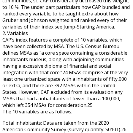
communities, so CAP considerably decreased this weight,
to 10 %. The under part particulars how CAP bundled and
ranked every variable; to be taught extra about how
Gruber and Johnson weighted and ranked every of their
variables of their index see Jump-Starting America.
2. Variables
CAP’s index features a complete of 10 variables, which
have been collected by MSA. The U.S. Census Bureau
defines MSAs as “a core space containing a considerable
inhabitants nucleus, along with adjoining communities
having a excessive diploma of financial and social
integration with that core.”24 MSAs comprise at the very
least one urbanized space with a inhabitants of fifty,000
or extra, and there are 392 MSAs within the United
States. However, CAP excluded from its evaluation any
MSAs that had a inhabitants of fewer than a 100,000,
which left 354 MSAs for consideration.25
The 10 variables are as follows:
Total inhabitants: Data are taken from the 2020
American Community Survey (survey quantity: S0101).26