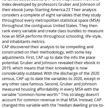
index developed by professors Gruber and Johnson of
their ebook Jump-Starting America.23 Their analysis
considers a complete of eight variables that they study
throughout every metropolitan statistical space (MSA)
throughout the contiguous United States. They then
rank every variable and create class bundles to measure
how an MSA performs throughout schooling, life-style,
and inhabitants metrics.
CAP discovered their analysis to be compelling and
constructed on their methodology, with some key
adjustments. First, CAP up to date the info the place
potential. Gruber and Johnson revealed their ebook in
2019, which means that their knowledge is now
considerably outdated. With the discharge of the 2020
census, CAP up to date the variables to 2020, except in
any other case famous. Second, Gruber and Johnson
measured housing affordability in every MSA with the
variable “common home worth.” This strategy doesn’t
account for common revenue in that MSA. Instead, CAP
changed this variable with the “median dwelling price-to-