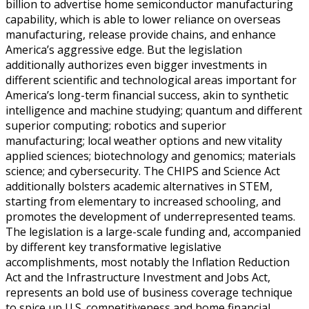
billion to advertise home semiconductor manufacturing
capability, which is able to lower reliance on overseas
manufacturing, release provide chains, and enhance
America’s aggressive edge. But the legislation
additionally authorizes even bigger investments in
different scientific and technological areas important for
America’s long-term financial success, akin to synthetic
intelligence and machine studying; quantum and different
superior computing; robotics and superior
manufacturing; local weather options and new vitality
applied sciences; biotechnology and genomics; materials
science; and cybersecurity. The CHIPS and Science Act
additionally bolsters academic alternatives in STEM,
starting from elementary to increased schooling, and
promotes the development of underrepresented teams.
The legislation is a large-scale funding and, accompanied
by different key transformative legislative
accomplishments, most notably the Inflation Reduction
Act and the Infrastructure Investment and Jobs Act,
represents an bold use of business coverage technique
to spice up U.S. competitiveness and home financial