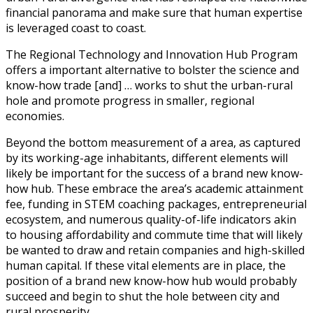
financial panorama and make sure that human expertise
is leveraged coast to coast.
The Regional Technology and Innovation Hub Program
offers a important alternative to bolster the science and
know-how trade [and] … works to shut the urban-rural
hole and promote progress in smaller, regional
economies.
Beyond the bottom measurement of a area, as captured
by its working-age inhabitants, different elements will
likely be important for the success of a brand new know-
how hub. These embrace the area’s academic attainment
fee, funding in STEM coaching packages, entrepreneurial
ecosystem, and numerous quality-of-life indicators akin
to housing affordability and commute time that will likely
be wanted to draw and retain companies and high-skilled
human capital. If these vital elements are in place, the
position of a brand new know-how hub would probably
succeed and begin to shut the hole between city and
rural prosperity.