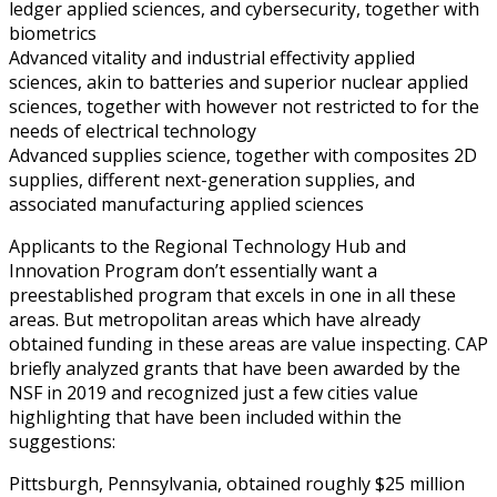
ledger applied sciences, and cybersecurity, together with
biometrics
Advanced vitality and industrial effectivity applied
sciences, akin to batteries and superior nuclear applied
sciences, together with however not restricted to for the
needs of electrical technology
Advanced supplies science, together with composites 2D
supplies, different next-generation supplies, and
associated manufacturing applied sciences
Applicants to the Regional Technology Hub and
Innovation Program don’t essentially want a
preestablished program that excels in one in all these
areas. But metropolitan areas which have already
obtained funding in these areas are value inspecting. CAP
briefly analyzed grants that have been awarded by the
NSF in 2019 and recognized just a few cities value
highlighting that have been included within the
suggestions:
Pittsburgh, Pennsylvania, obtained roughly $25 million