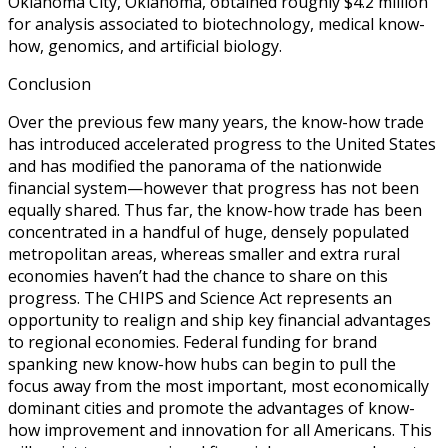
Oklahoma City, Oklahoma, obtained roughly $4.2 million
for analysis associated to biotechnology, medical know-
how, genomics, and artificial biology.
Conclusion
Over the previous few many years, the know-how trade
has introduced accelerated progress to the United States
and has modified the panorama of the nationwide
financial system—however that progress has not been
equally shared. Thus far, the know-how trade has been
concentrated in a handful of huge, densely populated
metropolitan areas, whereas smaller and extra rural
economies haven’t had the chance to share on this
progress. The CHIPS and Science Act represents an
opportunity to realign and ship key financial advantages
to regional economies. Federal funding for brand
spanking new know-how hubs can begin to pull the
focus away from the most important, most economically
dominant cities and promote the advantages of know-
how improvement and innovation for all Americans. This