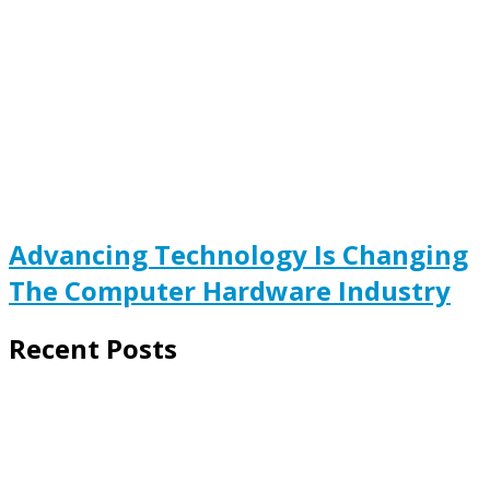
Advancing Technology Is Changing
The Computer Hardware Industry
Recent Posts