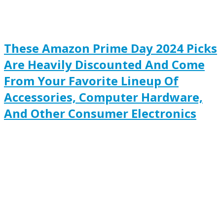
These Amazon Prime Day 2024 Picks
Are Heavily Discounted And Come
From Your Favorite Lineup Of
Accessories, Computer Hardware,
And Other Consumer Electronics