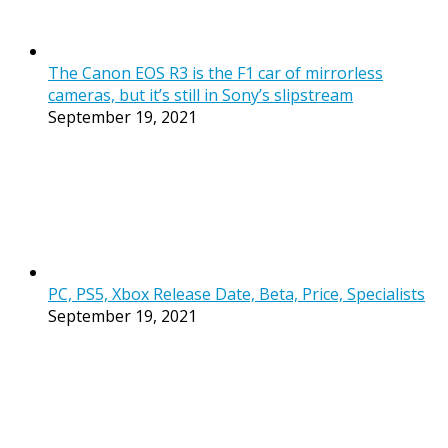
The Canon EOS R3 is the F1 car of mirrorless
cameras, but it’s still in Sony’s slipstream
September 19, 2021
PC, PS5, Xbox Release Date, Beta, Price, Specialists
September 19, 2021