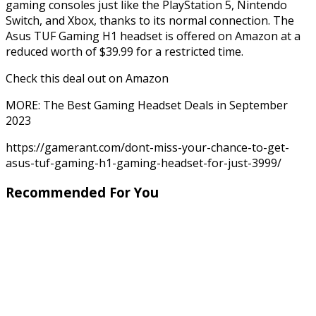
gaming consoles just like the PlayStation 5, Nintendo
Switch, and Xbox, thanks to its normal connection. The
Asus TUF Gaming H1 headset is offered on Amazon at a
reduced worth of $39.99 for a restricted time.
Check this deal out on Amazon
MORE: The Best Gaming Headset Deals in September
2023
https://gamerant.com/dont-miss-your-chance-to-get-
asus-tuf-gaming-h1-gaming-headset-for-just-3999/
Recommended For You