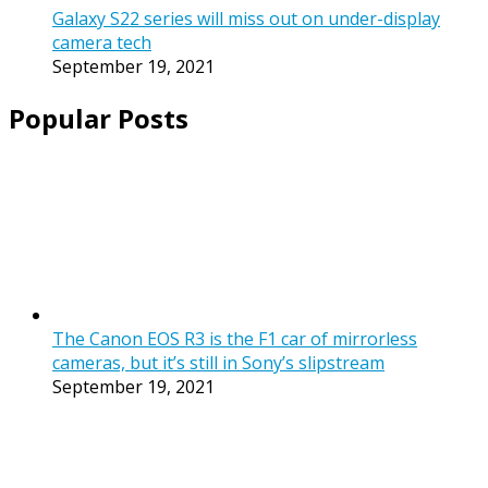
Galaxy S22 series will miss out on under-display
camera tech
September 19, 2021
Popular Posts
The Canon EOS R3 is the F1 car of mirrorless
cameras, but it’s still in Sony’s slipstream
September 19, 2021