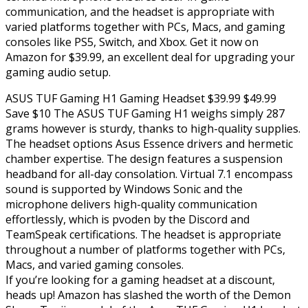
communication, and the headset is appropriate with
varied platforms together with PCs, Macs, and gaming
consoles like PS5, Switch, and Xbox. Get it now on
Amazon for $39.99, an excellent deal for upgrading your
gaming audio setup.
ASUS TUF Gaming H1 Gaming Headset $39.99 $49.99
Save $10 The ASUS TUF Gaming H1 weighs simply 287
grams however is sturdy, thanks to high-quality supplies.
The headset options Asus Essence drivers and hermetic
chamber expertise. The design features a suspension
headband for all-day consolation. Virtual 7.1 encompass
sound is supported by Windows Sonic and the
microphone delivers high-quality communication
effortlessly, which is pvoden by the Discord and
TeamSpeak certifications. The headset is appropriate
throughout a number of platforms together with PCs,
Macs, and varied gaming consoles.
If you’re looking for a gaming headset at a discount,
heads up! Amazon has slashed the worth of the Demon