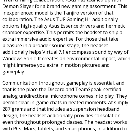
Demon Slayer for a brand new gaming assortment. This
inexperienced model is the Tanjiro version of that
collaboration. The Asus TUF Gaming H1 additionally
options high-quality Asus Essence drivers and hermetic
chamber expertise. This permits the headset to ship a
extra immersive audio expertise. For those that take
pleasure in a broader sound stage, the headset
additionally helps Virtual 7.1 encompass sound by way of
Windows Sonic. It creates an environmental impact, which
might immerse you extra in motion pictures and
gameplay.
Communication throughout gameplay is essential, and
that is the place the Discord and TeamSpeak-certified
analog unidirectional microphone comes into play. They
permit clear in-game chats in heated moments. At simply
287 grams and that includes a suspension headband
design, the headset additionally provides consolation
even throughout prolonged classes. The headset works
with PCs, Macs, tablets, and smartphones, in addition to