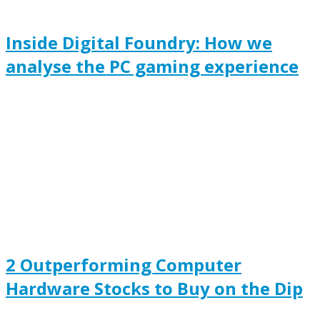
Inside Digital Foundry: How we
analyse the PC gaming experience
2 Outperforming Computer
Hardware Stocks to Buy on the Dip