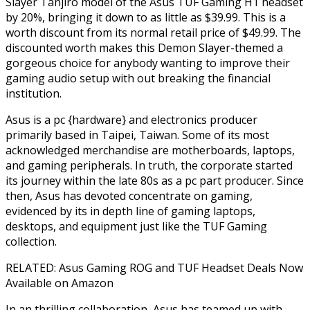
Slayer Tanjiro model of the Asus TUF Gaming H1 headset
by 20%, bringing it down to as little as $39.99. This is a
worth discount from its normal retail price of $49.99. The
discounted worth makes this Demon Slayer-themed a
gorgeous choice for anybody wanting to improve their
gaming audio setup with out breaking the financial
institution.
Asus is a pc {hardware} and electronics producer
primarily based in Taipei, Taiwan. Some of its most
acknowledged merchandise are motherboards, laptops,
and gaming peripherals. In truth, the corporate started
its journey within the late 80s as a pc part producer. Since
then, Asus has devoted concentrate on gaming,
evidenced by its in depth line of gaming laptops,
desktops, and equipment just like the TUF Gaming
collection.
RELATED: Asus Gaming ROG and TUF Headset Deals Now
Available on Amazon
In an thrilling collaboration, Asus has teamed up with