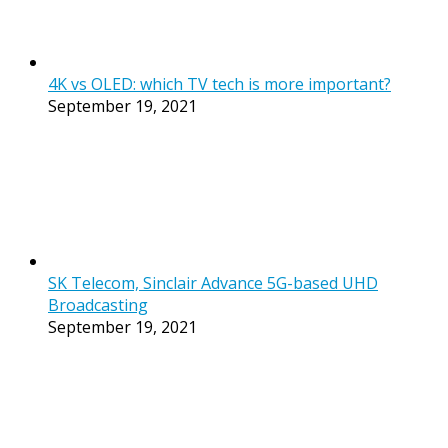
4K vs OLED: which TV tech is more important?
September 19, 2021
SK Telecom, Sinclair Advance 5G-based UHD
Broadcasting
September 19, 2021