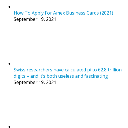
How To Apply For Amex Business Cards (2021)
September 19, 2021
Swiss researchers have calculated pi to 62.8 trillion
digits – and it’s both useless and fascinating
September 19, 2021