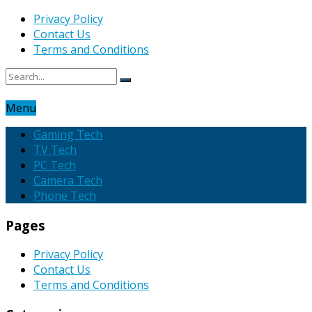
Privacy Policy
Contact Us
Terms and Conditions
Menu
Gaming Tech
TV Tech
PC Tech
Camera Tech
Phone Tech
Pages
Privacy Policy
Contact Us
Terms and Conditions