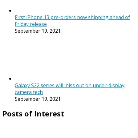
First iPhone 13 pre-orders now shipping ahead of
Friday release
September 19, 2021
Galaxy S22 series will miss out on under-display
camera tech
September 19, 2021
Posts of Interest