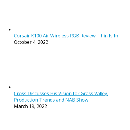
Corsair K100 Air Wireless RGB Review: Thin Is In
October 4, 2022
Cross Discusses His Vision for Grass Valley,
Production Trends and NAB Show
March 19, 2022