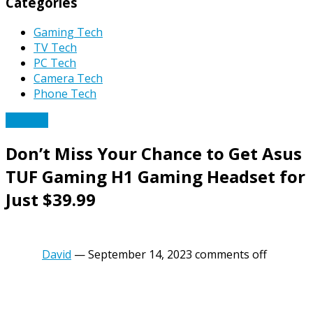
Categories
Gaming Tech
TV Tech
PC Tech
Camera Tech
Phone Tech
PC Tech
Don’t Miss Your Chance to Get Asus
TUF Gaming H1 Gaming Headset for
Just $39.99
David
—
September 14, 2023
comments off