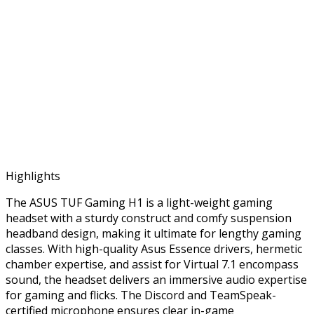
Highlights
The ASUS TUF Gaming H1 is a light-weight gaming
headset with a sturdy construct and comfy suspension
headband design, making it ultimate for lengthy gaming
classes. With high-quality Asus Essence drivers, hermetic
chamber expertise, and assist for Virtual 7.1 encompass
sound, the headset delivers an immersive audio expertise
for gaming and flicks. The Discord and TeamSpeak-
certified microphone ensures clear in-game