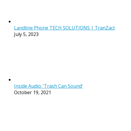
Landline Phone TECH SOLUTIONS | TranZact
July 5, 2023
Inside Audio: ‘Trash Can Sound’
October 19, 2021