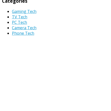
Categories
Gaming Tech
TV Tech
PC Tech
Camera Tech
Phone Tech