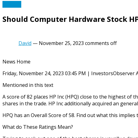
PC Tech
Should Computer Hardware Stock HP I
David
—
November 25, 2023
comments off
News Home
Friday, November 24, 2023 03:45 PM | InvestorsObserver 
Mentioned in this text
A score of 82 places HP Inc (HPQ) close to the highest of
shares in the trade. HP Inc additionally acquired an genera
HPQ has an Overall Score of 58. Find out what this implies
What do These Ratings Mean?