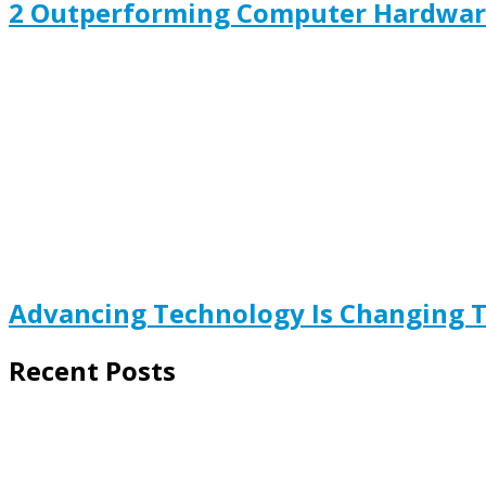
2 Outperforming Computer Hardware
Advancing Technology Is Changing 
Recent Posts