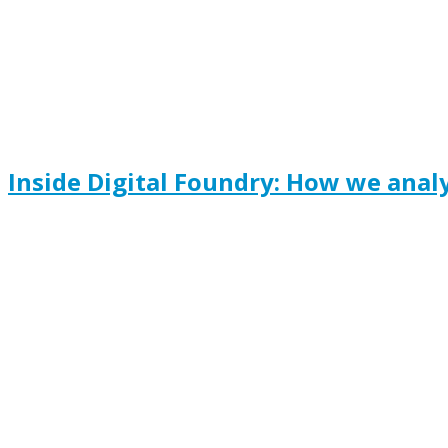
Inside Digital Foundry: How we anal