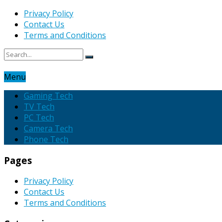
Privacy Policy
Contact Us
Terms and Conditions
Menu
Gaming Tech
TV Tech
PC Tech
Camera Tech
Phone Tech
Pages
Privacy Policy
Contact Us
Terms and Conditions