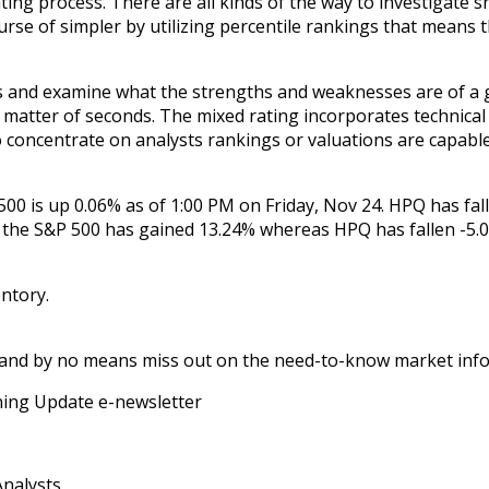
ting process. There are all kinds of the way to investigate 
se of simpler by utilizing percentile rankings that means t
and examine what the strengths and weaknesses are of a giv
 matter of seconds. The mixed rating incorporates technical
o concentrate on analysts rankings or valuations are capable
00 is up 0.06% as of 1:00 PM on Friday, Nov 24. HPQ has fall
 the S&P 500 has gained 13.24% whereas HPQ has fallen -5.0
entory.
 and by no means miss out on the need-to-know market infor
rning Update e-newsletter
Analysts