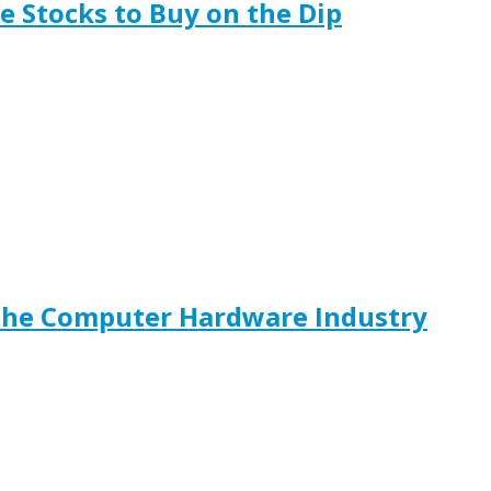
 Stocks to Buy on the Dip
The Computer Hardware Industry