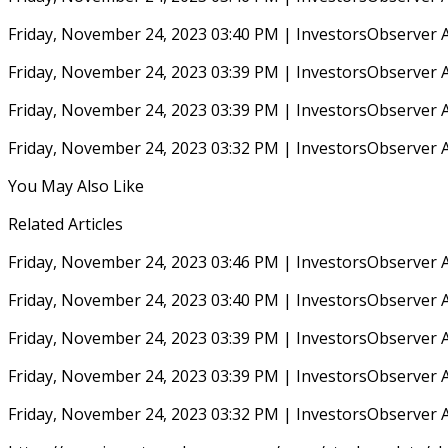
Friday, November 24, 2023 03:40 PM | InvestorsObserver 
Friday, November 24, 2023 03:39 PM | InvestorsObserver 
Friday, November 24, 2023 03:39 PM | InvestorsObserver 
Friday, November 24, 2023 03:32 PM | InvestorsObserver 
You May Also Like
Related Articles
Friday, November 24, 2023 03:46 PM | InvestorsObserver 
Friday, November 24, 2023 03:40 PM | InvestorsObserver 
Friday, November 24, 2023 03:39 PM | InvestorsObserver 
Friday, November 24, 2023 03:39 PM | InvestorsObserver 
Friday, November 24, 2023 03:32 PM | InvestorsObserver 