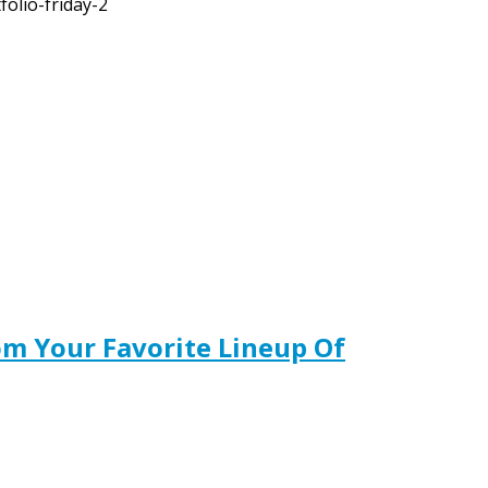
olio-friday-2
m Your Favorite Lineup Of