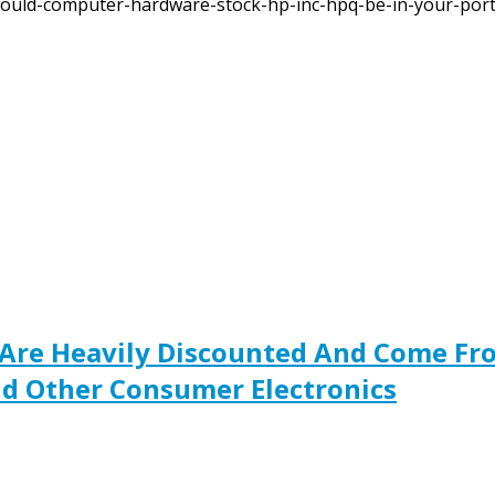
ould-computer-hardware-stock-hp-inc-hpq-be-in-your-portf
Are Heavily Discounted And Come Fro
d Other Consumer Electronics