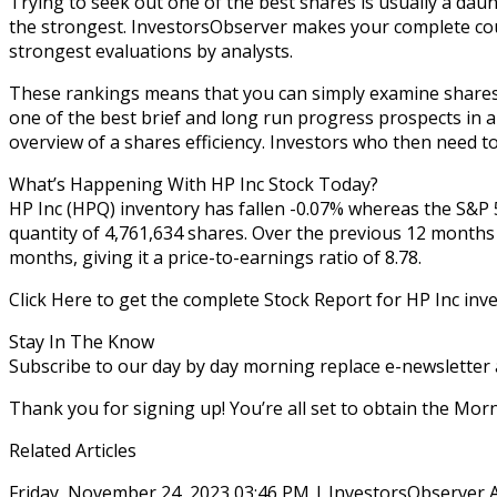
Trying to seek out one of the best shares is usually a daun
the strongest. InvestorsObserver makes your complete cour
strongest evaluations by analysts.
These rankings means that you can simply examine shares 
one of the best brief and long run progress prospects in a
overview of a shares efficiency. Investors who then need t
What’s Happening With HP Inc Stock Today?
HP Inc (HPQ) inventory has fallen -0.07% whereas the S&P 5
quantity of 4,761,634 shares. Over the previous 12 months
months, giving it a price-to-earnings ratio of 8.78.
Click Here to get the complete Stock Report for HP Inc inv
Stay In The Know
Subscribe to our day by day morning replace e-newsletter
Thank you for signing up! You’re all set to obtain the Mo
Related Articles
Friday, November 24, 2023 03:46 PM | InvestorsObserver 