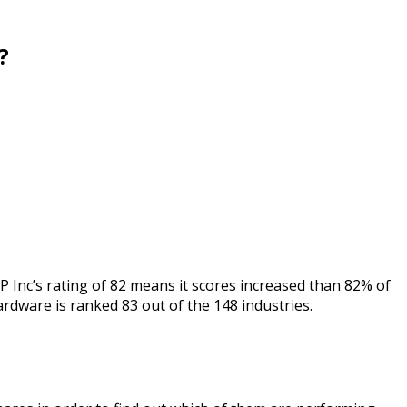
?
 Inc’s rating of 82 means it scores increased than 82% of
ardware is ranked 83 out of the 148 industries.