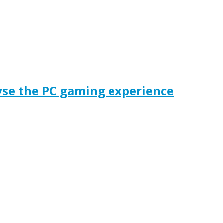
yse the PC gaming experience