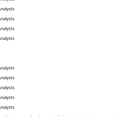
Analysts
Analysts
Analysts
Analysts
Analysts
Analysts
Analysts
Analysts
Analysts