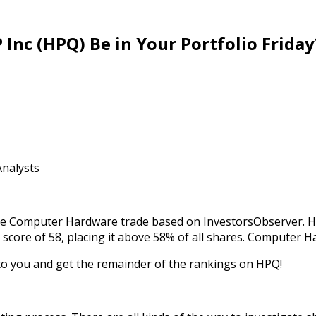
nc (HPQ) Be in Your Portfolio Friday
Analysts
 the Computer Hardware trade based on InvestorsObserver. HP
l score of 58, placing it above 58% of all shares. Computer H
 to you and get the remainder of the rankings on HPQ!