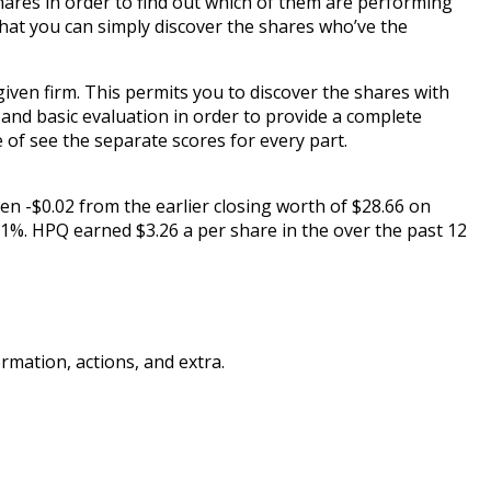
shares in order to find out which of them are performing
hat you can simply discover the shares who’ve the
en firm. This permits you to discover the shares with
 and basic evaluation in order to provide a complete
 of see the separate scores for every part.
en -$0.02 from the earlier closing worth of $28.66 on
1%. HPQ earned $3.26 a per share in the over the past 12
mation, actions, and extra.