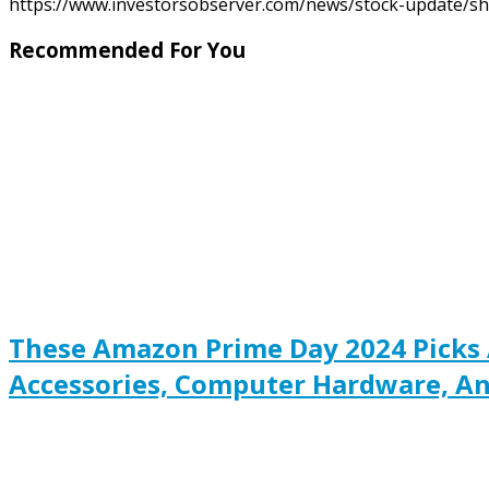
https://www.investorsobserver.com/news/stock-update/sh
Recommended For You
These Amazon Prime Day 2024 Picks 
Accessories, Computer Hardware, An