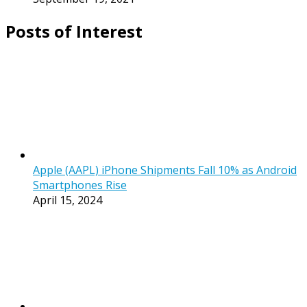
Posts of Interest
Apple (AAPL) iPhone Shipments Fall 10% as Android
Smartphones Rise
April 15, 2024