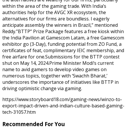
within the area of the gaming trade. With India’s
authorities help for the AVGC XR ecosystem, the
alternatives for our firms are boundless. I eagerly
anticipate assembly the winners in Brazil,” mentioned
Reddy.”BTTP” Prize Package features a free kiosk within
the India Pavilion at Gamescom Latam, a free Gamescom
exhibitor go (3-Day), funding potential from ZO Fund, a
certificates of feat, complimentary IEIC membership, and
free airfare for one.Submissions for the BTTP contest
shut on May 14, 2024.Prime Minister Modi’s current
name to avid gamers to develop video games on
numerous topics, together with ‘Swachh Bharat,’
underscores the importance of initiatives like BTTP in
driving optimistic change via gaming.
https://www.storyboard18.com/gaming-news/winzo-to-
export-impact-driven-and-indian-culture-based-gaming-
tech-31057.htm
Recommended For You