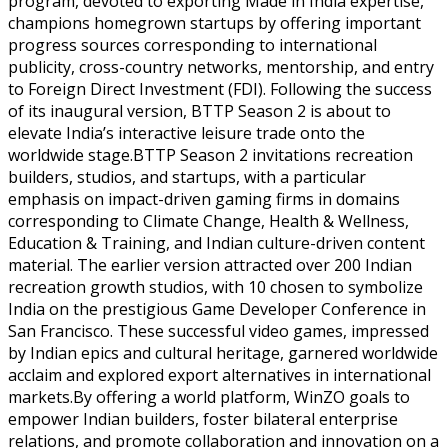
program, devoted to exporting Made in India expertise,
champions homegrown startups by offering important
progress sources corresponding to international
publicity, cross-country networks, mentorship, and entry
to Foreign Direct Investment (FDI). Following the success
of its inaugural version, BTTP Season 2 is about to
elevate India’s interactive leisure trade onto the
worldwide stage.BTTP Season 2 invitations recreation
builders, studios, and startups, with a particular
emphasis on impact-driven gaming firms in domains
corresponding to Climate Change, Health & Wellness,
Education & Training, and Indian culture-driven content
material. The earlier version attracted over 200 Indian
recreation growth studios, with 10 chosen to symbolize
India on the prestigious Game Developer Conference in
San Francisco. These successful video games, impressed
by Indian epics and cultural heritage, garnered worldwide
acclaim and explored export alternatives in international
markets.By offering a world platform, WinZO goals to
empower Indian builders, foster bilateral enterprise
relations, and promote collaboration and innovation on a