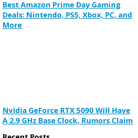
Best Amazon Prime Day Gaming
Deals: Nintendo, PS5, Xbox, PC, and
More
Nvidia GeForce RTX 5090 Will Have
A 2.9 GHz Base Clock, Rumors Claim
Recent Posts