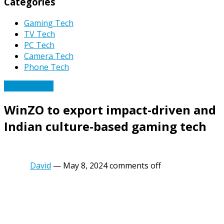
Categories
Gaming Tech
TV Tech
PC Tech
Camera Tech
Phone Tech
Gaming Tech
WinZO to export impact-driven and
Indian culture-based gaming tech
David
—
May 8, 2024
comments off