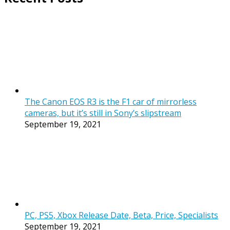
The Canon EOS R3 is the F1 car of mirrorless
cameras, but it’s still in Sony’s slipstream
September 19, 2021
PC, PS5, Xbox Release Date, Beta, Price, Specialists
September 19, 2021