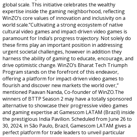
global scale. This initiative celebrates the wealthy
expertise inside the gaming neighborhood, reflecting
WinZO’s core values of innovation and inclusivity on a
world scale.”Cultivating a strong ecosystem of native
cultural video games and impact-driven video games is
paramount for India’s progress trajectory. Not solely do
these firms play an important position in addressing
urgent societal challenges, however in addition they
harness the ability of gaming to educate, encourage, and
drive optimistic change. WinZO’s Bharat Tech Triumph
Program stands on the forefront of this endeavor,
offering a platform for impact-driven video games to
flourish and discover new markets the world over,”
mentioned Paavan Nanda, Co-founder of WinZO.The
winners of BTTP Season 2 may have a totally sponsored
alternative to showcase their progressive video games
and gaming expertise at Gamescom LATAM (Brazil) inside
the prestigious India Pavilion. Scheduled from June 26 to
30, 2024, in São Paulo, Brazil, Gamescom LATAM gives a
perfect platform for trade leaders to unveil particular