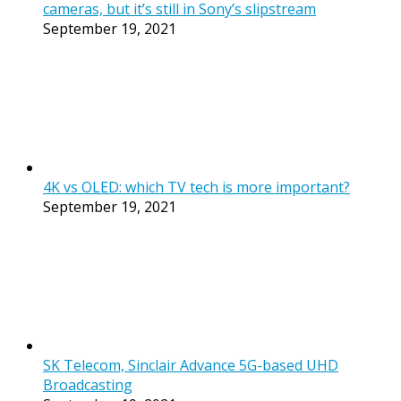
cameras, but it’s still in Sony’s slipstream
September 19, 2021
4K vs OLED: which TV tech is more important?
September 19, 2021
SK Telecom, Sinclair Advance 5G-based UHD
Broadcasting