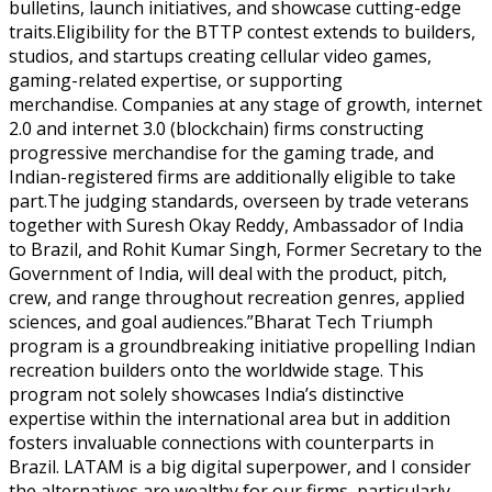
bulletins, launch initiatives, and showcase cutting-edge
traits.Eligibility for the BTTP contest extends to builders,
studios, and startups creating cellular video games,
gaming-related expertise, or supporting
merchandise. Companies at any stage of growth, internet
2.0 and internet 3.0 (blockchain) firms constructing
progressive merchandise for the gaming trade, and
Indian-registered firms are additionally eligible to take
part.The judging standards, overseen by trade veterans
together with Suresh Okay Reddy, Ambassador of India
to Brazil, and Rohit Kumar Singh, Former Secretary to the
Government of India, will deal with the product, pitch,
crew, and range throughout recreation genres, applied
sciences, and goal audiences.”Bharat Tech Triumph
program is a groundbreaking initiative propelling Indian
recreation builders onto the worldwide stage. This
program not solely showcases India’s distinctive
expertise within the international area but in addition
fosters invaluable connections with counterparts in
Brazil. LATAM is a big digital superpower, and I consider
the alternatives are wealthy for our firms, particularly