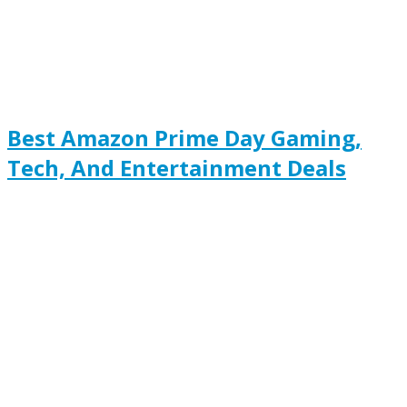
Best Amazon Prime Day Gaming,
Tech, And Entertainment Deals