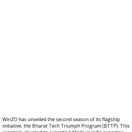
WinZO has unveiled the second season of its flagship
initiative, the Bharat Tech Triumph Program (BTTP). This