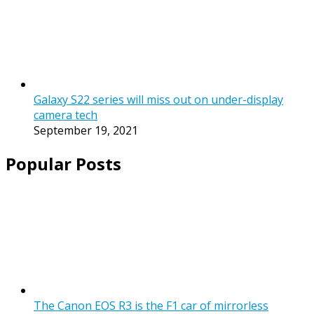
Galaxy S22 series will miss out on under-display
camera tech
September 19, 2021
Popular Posts
The Canon EOS R3 is the F1 car of mirrorless