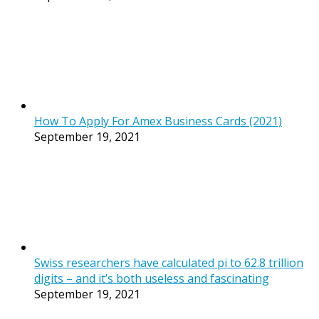
How To Apply For Amex Business Cards (2021)
September 19, 2021
Swiss researchers have calculated pi to 62.8 trillion
digits – and it’s both useless and fascinating
September 19, 2021