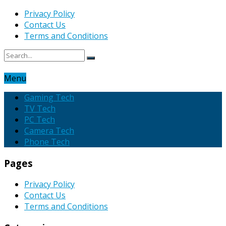
Privacy Policy
Contact Us
Terms and Conditions
Menu
Gaming Tech
TV Tech
PC Tech
Camera Tech
Phone Tech
Pages
Privacy Policy
Contact Us
Terms and Conditions