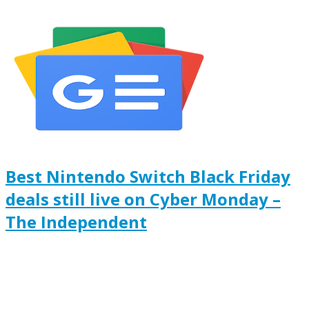
Best Nintendo Switch Black Friday
deals still live on Cyber Monday –
The Independent