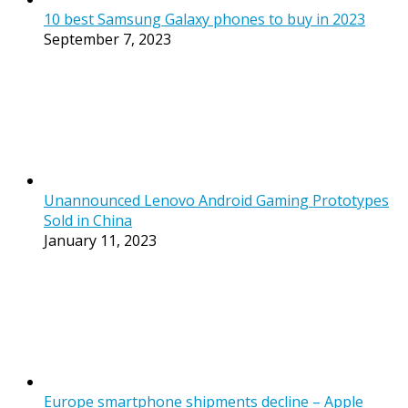
10 best Samsung Galaxy phones to buy in 2023
September 7, 2023
Unannounced Lenovo Android Gaming Prototypes
Sold in China
January 11, 2023
Europe smartphone shipments decline – Apple