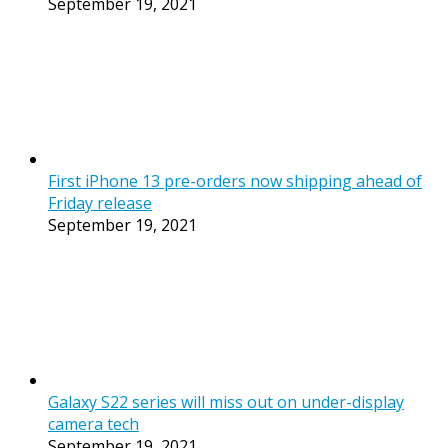
September 19, 2021
First iPhone 13 pre-orders now shipping ahead of
Friday release
September 19, 2021
Galaxy S22 series will miss out on under-display
camera tech
September 19, 2021