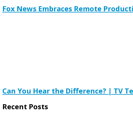
Fox News Embraces Remote Product
Can You Hear the Difference? | TV T
Recent Posts