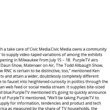
h a take care of Civic Media.Civic Media owns a community
 to supply video-taped variations of among the exhibits
ppening in Milwaukee from July 15 – 18. PurpleTV airs
e Daun Show, Matenaer on Air, The Todd Allbaugh Show,
he RNC is certain to be distinctive, too,” mentioned Ken
tv and attain a wider, doubtlessly completely different
to faucet into heightened curiosity in politics through the
 an web feed or social media stream. It supplies bite-sized
 all blue.PurpleTV mentioned it’s going to quickly announce
O of PurpleTV mentioned, “We’ll be taking PurpleTV to
supply for information, tendencies and product and tech
rica as measured by the share of TV households, the