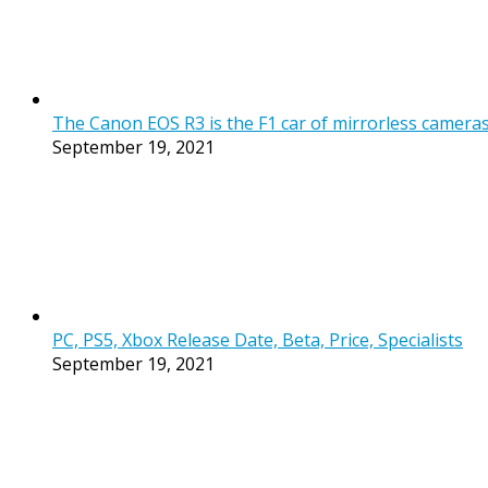
The Canon EOS R3 is the F1 car of mirrorless cameras, b
September 19, 2021
PC, PS5, Xbox Release Date, Beta, Price, Specialists
September 19, 2021