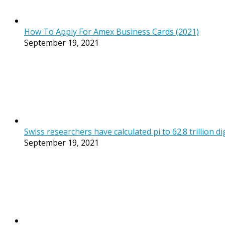
How To Apply For Amex Business Cards (2021)
September 19, 2021
Swiss researchers have calculated pi to 62.8 trillion di
September 19, 2021