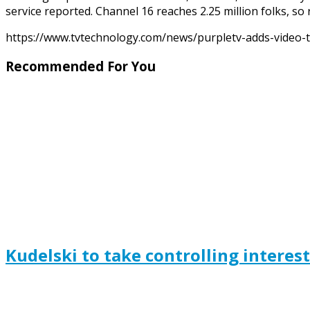
service reported. Channel 16 reaches 2.25 million folks, so
https://www.tvtechnology.com/news/purpletv-adds-video-t
Recommended For You
Kudelski to take controlling interes