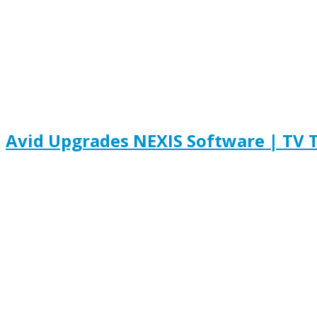
Avid Upgrades NEXIS Software | TV 