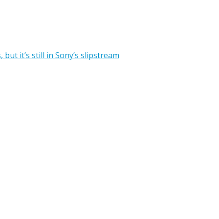
ut it’s still in Sony’s slipstream