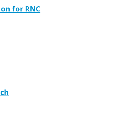
ion for RNC
ech