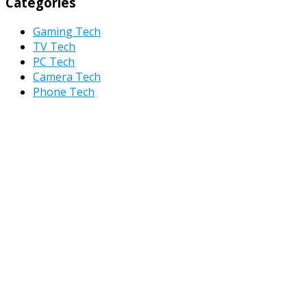
Categories
Gaming Tech
TV Tech
PC Tech
Camera Tech
Phone Tech