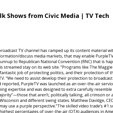
lk Shows from Civic Media | TV Tech
roadcast TV channel has ramped up its content material wit
information/discuss media markets, that may enable PurpleTV
e runnup to Republican National Convention (RNC) that is ha
s streamed stay on its web site. “Programs like The Maggi
ntastic job of protecting politics, and their protection of t
V. “We need to assist develop their protection to broadcast 
reported, PurpleTV was launched as an over-the-air service 
tching expertise and was designed to extra carefully resemble
ority”—those that aren’t, politically talking, all crimson or
 Wisconsin and different swing states. Matthew Davidge, CE
may use a purple perspective.”The skilled video trade’s #1 
highest percentages of over-the-air (OTA) audiences in Ame