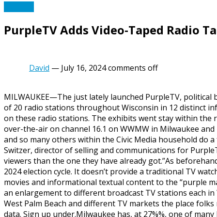
TV Tech
PurpleTV Adds Video-Taped Radio Ta
David
—
July 16, 2024
comments off
MILWAUKEE—The just lately launched PurpleTV, political b
of 20 radio stations throughout Wisconsin in 12 distinct 
on these radio stations. The exhibits went stay within th
over-the-air on channel 16.1 on WWMW in Milwaukee and i
and so many others within the Civic Media household do a fa
Switzer, director of selling and communications for PurpleT
viewers than the one they have already got.”As beforehand 
2024 election cycle. It doesn’t provide a traditional TV wa
movies and informational textual content to the “purple maj
an enlargement to different broadcast TV stations each in
West Palm Beach and different TV markets the place folks 
data. Sign up under.Milwaukee has, at 27%%, one of many 