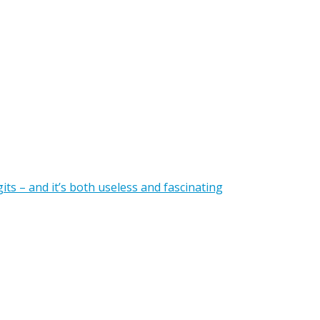
gits – and it’s both useless and fascinating