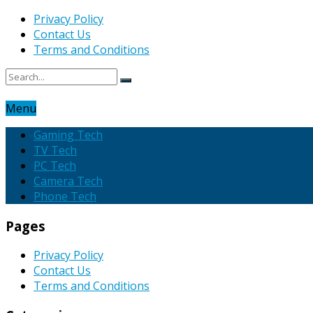
Privacy Policy
Contact Us
Terms and Conditions
Menu
Gaming Tech
TV Tech
PC Tech
Camera Tech
Phone Tech
Pages
Privacy Policy
Contact Us
Terms and Conditions