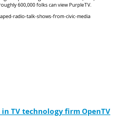
 roughly 600,000 folks can view PurpleTV.
aped-radio-talk-shows-from-civic-media
t in TV technology firm OpenTV