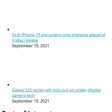
First iPhone 13 pre-orders now shipping ahead of
Friday release
September 19, 2021
Galaxy S22 series will miss out on under-display
camera tech
September 19, 2021