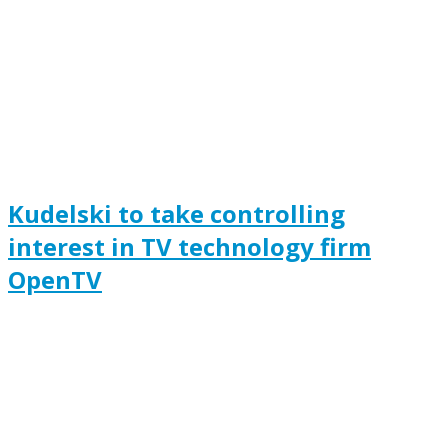
Kudelski to take controlling
interest in TV technology firm
OpenTV