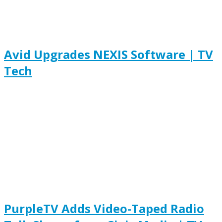
Avid Upgrades NEXIS Software | TV
Tech
PurpleTV Adds Video-Taped Radio