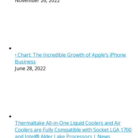
November 26, 2022
• Chart: The Incredible Growth of Apple’s iPhone
Business
June 28, 2022
Thermaltake All-in-One Liquid Coolers and Air
Coolers are Fully Compatible with Socket LGA 1700
and Intel® Alder Lake Processors | News