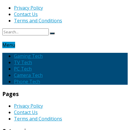
Privacy Policy
Contact Us
Terms and Conditions
Menu
Gaming Tech
TV Tech
PC Tech
Camera Tech
Phone Tech
Pages
Privacy Policy
Contact Us
Terms and Conditions