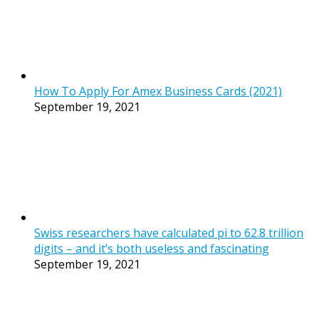
How To Apply For Amex Business Cards (2021)
September 19, 2021
Swiss researchers have calculated pi to 62.8 trillion
digits – and it’s both useless and fascinating
September 19, 2021