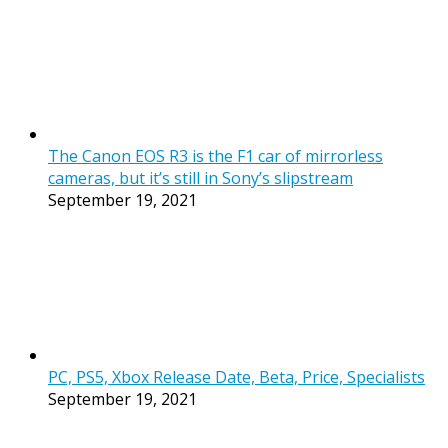
The Canon EOS R3 is the F1 car of mirrorless
cameras, but it’s still in Sony’s slipstream
September 19, 2021
PC, PS5, Xbox Release Date, Beta, Price, Specialists
September 19, 2021