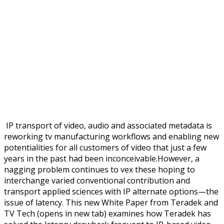
IP transport of video, audio and associated metadata is
reworking tv manufacturing workflows and enabling new
potentialities for all customers of video that just a few
years in the past had been inconceivable.However, a
nagging problem continues to vex these hoping to
interchange varied conventional contribution and
transport applied sciences with IP alternate options—the
issue of latency. This new White Paper from Teradek and
TV Tech (opens in new tab) examines how Teradek has