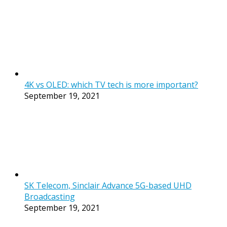
4K vs OLED: which TV tech is more important?
September 19, 2021
SK Telecom, Sinclair Advance 5G-based UHD
Broadcasting
September 19, 2021