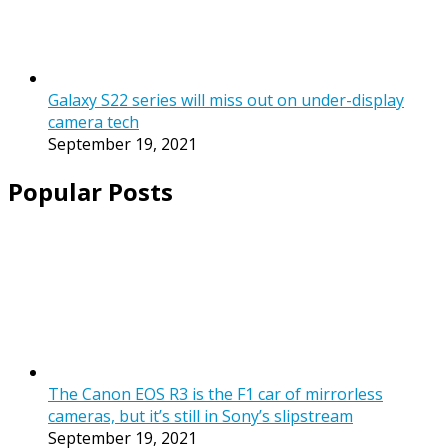
Galaxy S22 series will miss out on under-display
camera tech
September 19, 2021
Popular Posts
The Canon EOS R3 is the F1 car of mirrorless
cameras, but it’s still in Sony’s slipstream
September 19, 2021