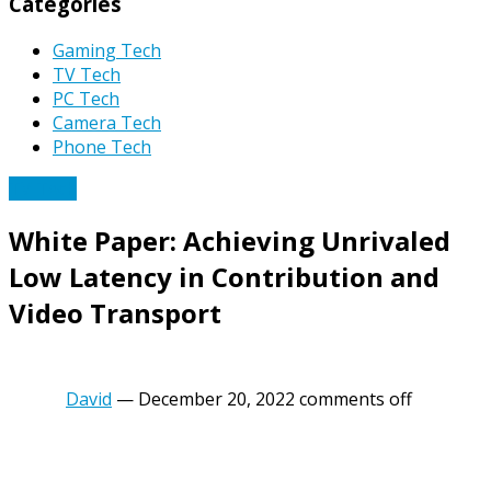
Categories
Gaming Tech
TV Tech
PC Tech
Camera Tech
Phone Tech
TV Tech
White Paper: Achieving Unrivaled
Low Latency in Contribution and
Video Transport
David
—
December 20, 2022
comments off