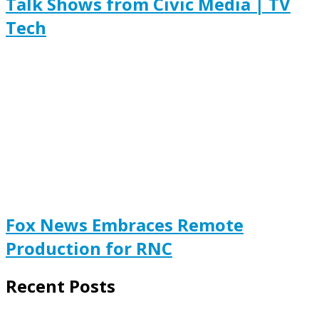
Talk Shows from Civic Media | TV
Tech
Fox News Embraces Remote
Production for RNC
Recent Posts