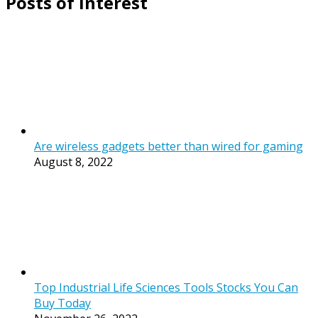
Posts of Interest
Are wireless gadgets better than wired for gaming
August 8, 2022
Top Industrial Life Sciences Tools Stocks You Can
Buy Today