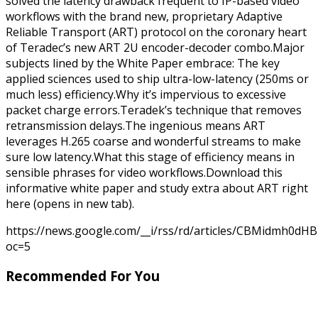
solved the latency drawback frequent to IP-based video
workflows with the brand new, proprietary Adaptive
Reliable Transport (ART) protocol on the coronary heart
of Teradec’s new ART 2U encoder-decoder combo.Major
subjects lined by the White Paper embrace: The key
applied sciences used to ship ultra-low-latency (250ms or
much less) efficiency.Why it’s impervious to excessive
packet charge errors.Teradek’s technique that removes
retransmission delays.The ingenious means ART
leverages H.265 coarse and wonderful streams to make
sure low latency.What this stage of efficiency means in
sensible phrases for video workflows.Download this
informative white paper and study extra about ART right
here (opens in new tab).
https://news.google.com/__i/rss/rd/articles/CBMid
oc=5
Recommended For You