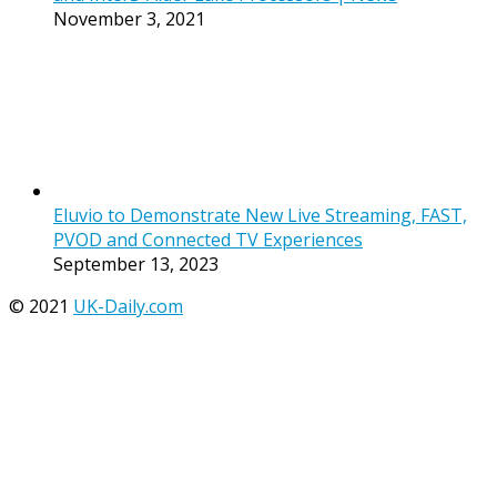
November 3, 2021
Eluvio to Demonstrate New Live Streaming, FAST,
PVOD and Connected TV Experiences
September 13, 2023
© 2021
UK-Daily.com