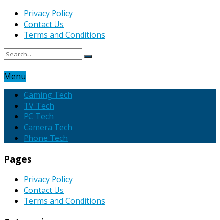
Privacy Policy
Contact Us
Terms and Conditions
Menu
Gaming Tech
TV Tech
PC Tech
Camera Tech
Phone Tech
Pages
Privacy Policy
Contact Us
Terms and Conditions