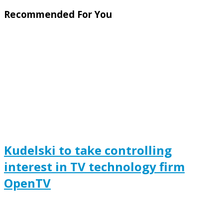
Recommended For You
Kudelski to take controlling
interest in TV technology firm
OpenTV