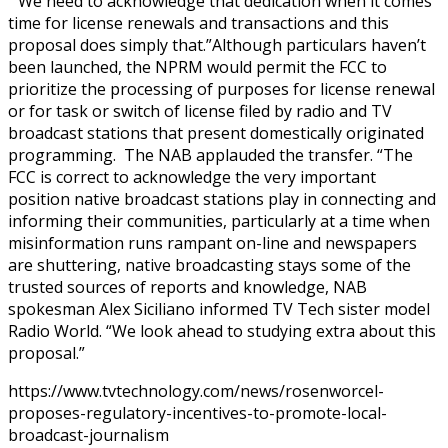
“We need to acknowledge that dedication when it comes
time for license renewals and transactions and this
proposal does simply that.”Although particulars haven’t
been launched, the NPRM would permit the FCC to
prioritize the processing of purposes for license renewal
or for task or switch of license filed by radio and TV
broadcast stations that present domestically originated
programming. The NAB applauded the transfer. “The
FCC is correct to acknowledge the very important
position native broadcast stations play in connecting and
informing their communities, particularly at a time when
misinformation runs rampant on-line and newspapers
are shuttering, native broadcasting stays some of the
trusted sources of reports and knowledge, NAB
spokesman Alex Siciliano informed TV Tech sister model
Radio World. “We look ahead to studying extra about this
proposal.”
https://www.tvtechnology.com/news/rosenworcel-
proposes-regulatory-incentives-to-promote-local-
broadcast-journalism