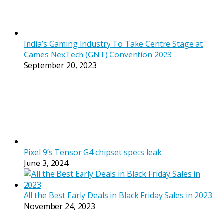
India’s Gaming Industry To Take Centre Stage at
Games NexTech (GNT) Convention 2023
September 20, 2023
Pixel 9’s Tensor G4 chipset specs leak
June 3, 2024
All the Best Early Deals in Black Friday Sales in 2023
November 24, 2023