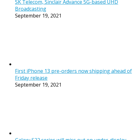
SK Telecom, Sinclair Advance 5G-based UHD
Broadcasting
September 19, 2021
First iPhone 13 pre-orders now shipping ahead of
Friday release
September 19, 2021