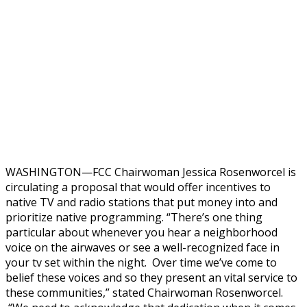
WASHINGTON—FCC Chairwoman Jessica Rosenworcel is
circulating a proposal that would offer incentives to
native TV and radio stations that put money into and
prioritize native programming. “There’s one thing
particular about whenever you hear a neighborhood
voice on the airwaves or see a well-recognized face in
your tv set within the night. Over time we’ve come to
belief these voices and so they present an vital service to
these communities,” stated Chairwoman Rosenworcel.