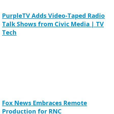
PurpleTV Adds Video-Taped Radio
Talk Shows from Civic Media | TV
Tech
Fox News Embraces Remote
Production for RNC