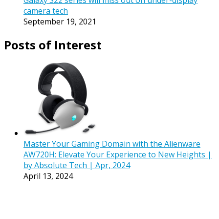
Galaxy S22 series will miss out on under-display
camera tech
September 19, 2021
Posts of Interest
Master Your Gaming Domain with the Alienware
AW720H: Elevate Your Experience to New Heights |
by Absolute Tech | Apr, 2024
April 13, 2024