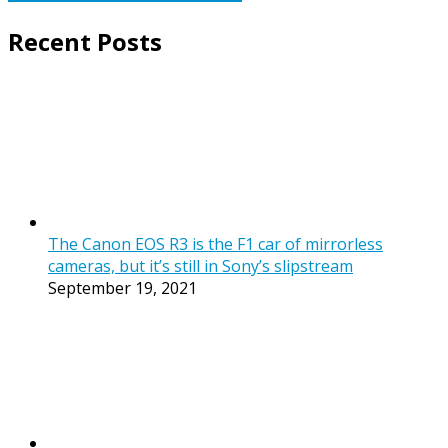
Recent Posts
The Canon EOS R3 is the F1 car of mirrorless
cameras, but it’s still in Sony’s slipstream
September 19, 2021