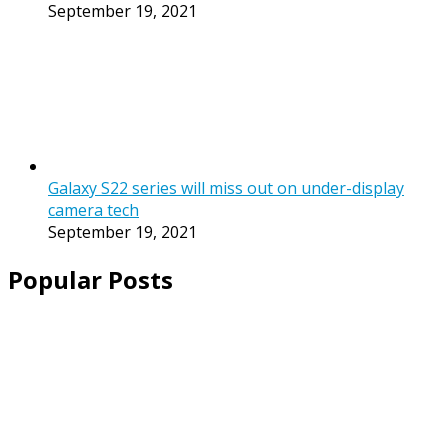
September 19, 2021
Galaxy S22 series will miss out on under-display
camera tech
September 19, 2021
Popular Posts