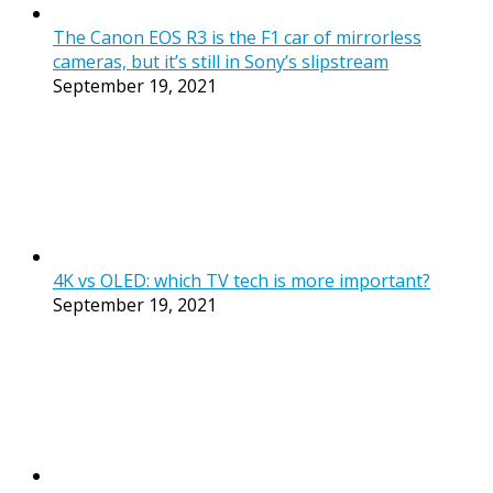
The Canon EOS R3 is the F1 car of mirrorless
cameras, but it’s still in Sony’s slipstream
September 19, 2021
4K vs OLED: which TV tech is more important?
September 19, 2021