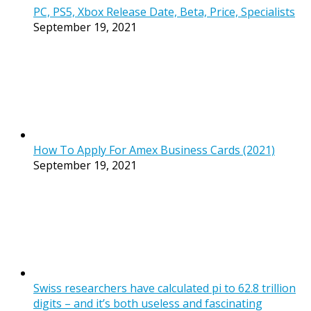
PC, PS5, Xbox Release Date, Beta, Price, Specialists
September 19, 2021
How To Apply For Amex Business Cards (2021)
September 19, 2021
Swiss researchers have calculated pi to 62.8 trillion
digits – and it’s both useless and fascinating