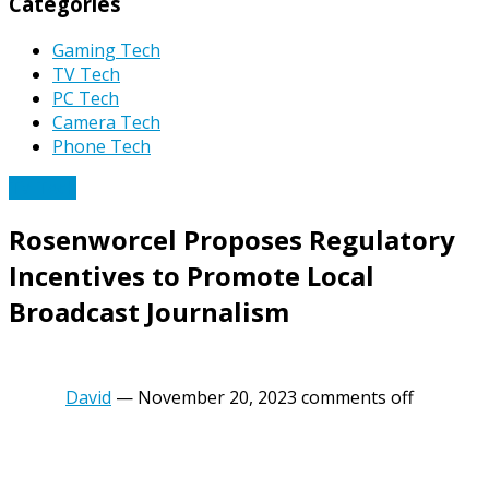
Categories
Gaming Tech
TV Tech
PC Tech
Camera Tech
Phone Tech
TV Tech
Rosenworcel Proposes Regulatory
Incentives to Promote Local
Broadcast Journalism
David
—
November 20, 2023
comments off