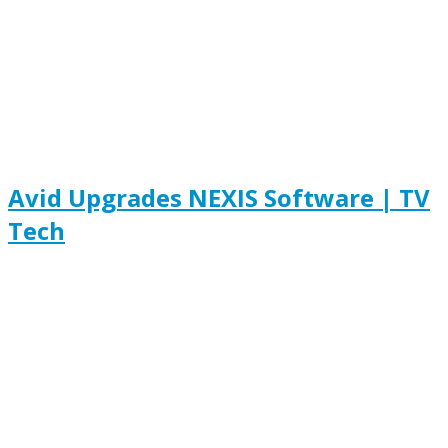
Avid Upgrades NEXIS Software | TV
Tech